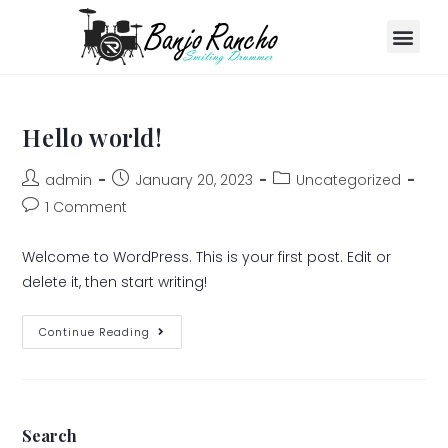
Hello world!
admin
January 20, 2023
Uncategorized
1 Comment
Welcome to WordPress. This is your first post. Edit or
delete it, then start writing!
Continue Reading
Search