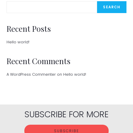
SEARCH
Recent Posts
Hello world!
Recent Comments
A WordPress Commenter
on
Hello world!
SUBSCRIBE FOR MORE
SUBSCRIBE